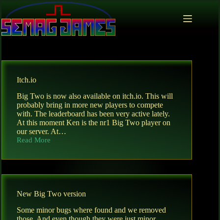
Skip
to
content
Itch.io
Big Two is now also available on itch.io. This will
probably bring in more new players to compete
with. The leaderboard has been very active lately.
At this moment Ken is the nr1 Big Two player on
our server. At…
Read More
Itch.io
New Big Two version
Some minor bugs where found and we removed
those. And even though they were just minor