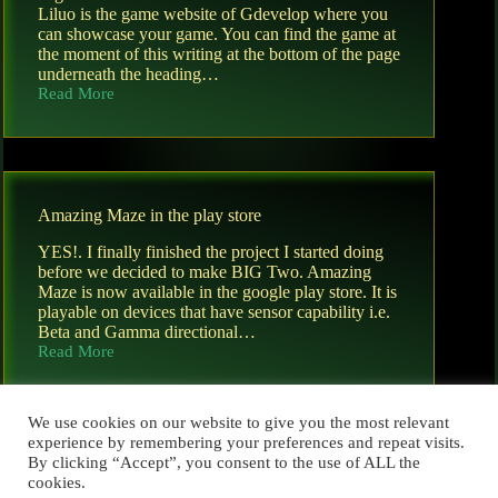
Liluo is the game website of Gdevelop where you
can showcase your game. You can find the game at
the moment of this writing at the bottom of the page
underneath the heading…
Read More
BigTwo
now
available
on
liluo.io
Amazing Maze in the play store
YES!. I finally finished the project I started doing
before we decided to make BIG Two. Amazing
Maze is now available in the google play store. It is
playable on devices that have sensor capability i.e.
Beta and Gamma directional…
Read More
Amazing
Maze
in
the
We use cookies on our website to give you the most relevant
play
experience by remembering your preferences and repeat visits.
store
By clicking “Accept”, you consent to the use of ALL the
cookies.
PREV
NEXT