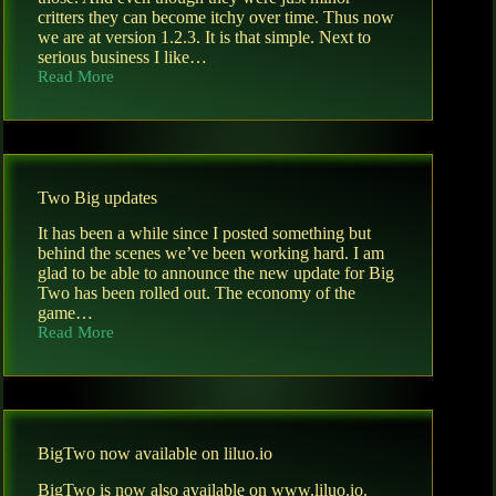
critters they can become itchy over time. Thus now
we are at version 1.2.3. It is that simple. Next to
serious business I like…
Read More
New
Big
Two
version
Two Big updates
It has been a while since I posted something but
behind the scenes we’ve been working hard. I am
glad to be able to announce the new update for Big
Two has been rolled out. The economy of the
game…
Read More
Two
Big
updates
BigTwo now available on liluo.io
BigTwo is now also available on www.liluo.io.