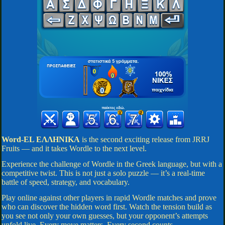
Word-EL ΕΛΛΗΝΙΚΑ
is the second exciting release from JRRJ
Fruits — and it takes Wordle to the next level.
Experience the challenge of Wordle in the Greek language, but with a
competitive twist. This is not just a solo puzzle — it’s a real-time
battle of speed, strategy, and vocabulary.
Play online against other players in rapid Wordle matches and prove
who can discover the hidden word first. Watch the tension build as
you see not only your own guesses, but your opponent’s attempts
unfold live. Every move matters. Every second counts.