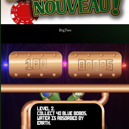
BigTwo