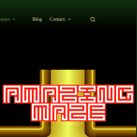
ames
Blog
Contact.