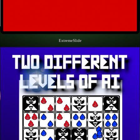
ExtremeSlide