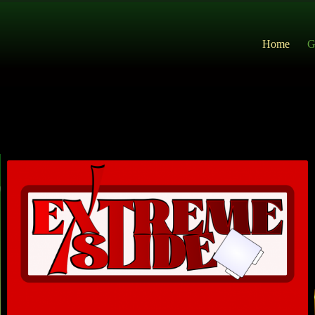
Home
G