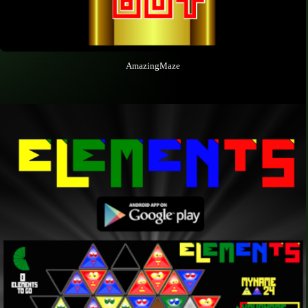
AmazingMaze