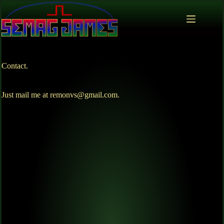
Contact.
Just mail me at remonvs@gmail.com.