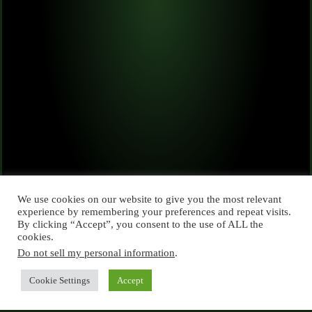
We use cookies on our website to give you the most relevant
experience by remembering your preferences and repeat visits.
By clicking “Accept”, you consent to the use of ALL the
cookies.
Do not sell my personal information
.
Cookie Settings
Accept
Copyright © 2026 semaggames.nl