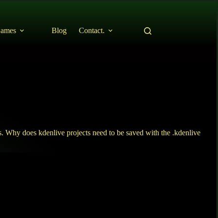
ames
Blog
Contact.
. Why does kdenlive projects need to be saved with the .kdenlive