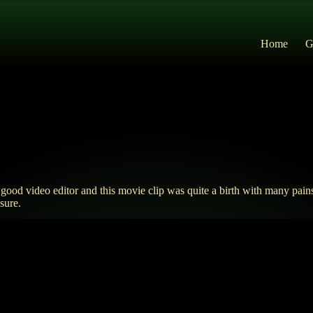
Home
G
d video editor and this movie clip was quite a birth with many pains
sure.