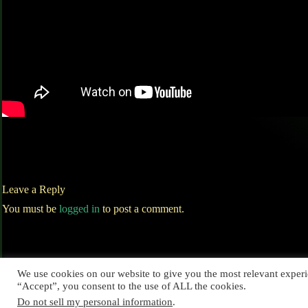
Leave a Reply
You must be
logged in
to post a comment.
We use cookies on our website to give you the most relevant experi
“Accept”, you consent to the use of ALL the cookies.
Do not sell my personal information
.