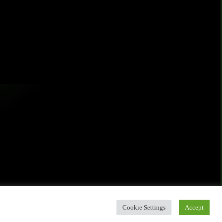
Cookie Settings
Accept