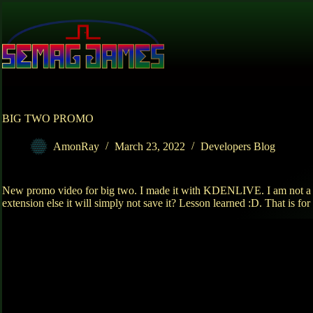
Skip
to
content
BIG TWO PROMO
AmonRay
March 23, 2022
Developers Blog
New promo video for big two. I made it with KDENLIVE. I am not a goo
extension else it will simply not save it? Lesson learned :D. That is for 