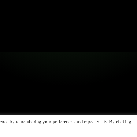
ence by remembering your preferences and repeat visits. By clicking