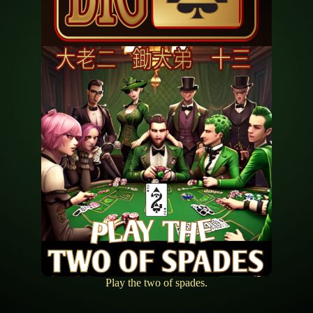
Play the two of spades.