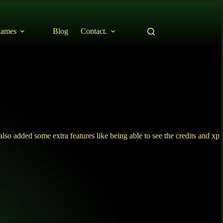
ames
Blog
Contact.
so added some extra features like being able to see the credits and xp