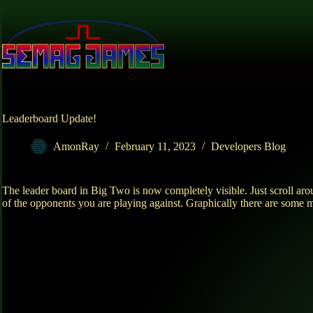
Skip
to
content
Leaderboard Update!
AmonRay
February 11, 2023
Developers Blog
The leader board in Big Two is now completely visible. Just scroll aro
of the opponents you are playing against. Graphically there are some 