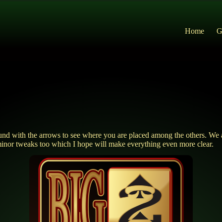
Home
G
und with the arrows to see where you are placed among the others. We al
minor tweaks too which I hope will make everything even more clear.