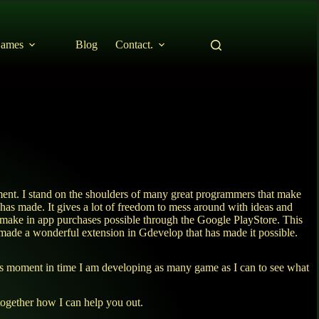
ames
Blog
Contact.
ent. I stand on the shoulders of many great programmers that make
t has made. It gives a lot of freedom to mess around with ideas and
o make in app purchases possible through the Google PlayStore. This
ade a wonderful extension in Gdevelop that has made it possible.
his moment in time I am developing as many game as I can to see what
together how I can help you out.