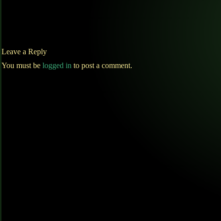
Leave a Reply
You must be
logged in
to post a comment.