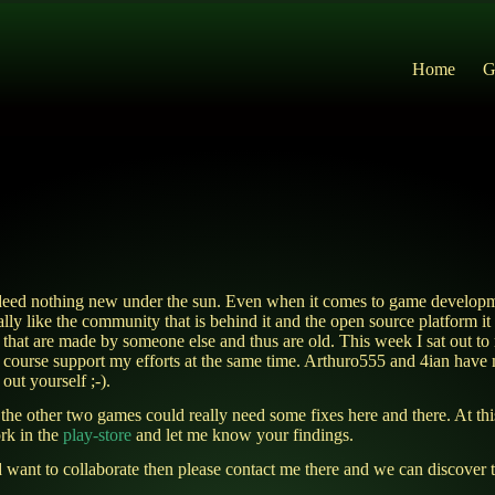
Home
G
ndeed nothing new under the sun. Even when it comes to game developm
ally like the community that is behind it and the open source platform i
 that are made by someone else and thus are old. This week I sat out t
ourse support my efforts at the same time. Arthuro555 and 4ian have m
out yourself ;-).
 the other two games could really need some fixes here and there. At t
rk in the
play-store
and let me know your findings.
want to collaborate then please contact me there and we can discover 