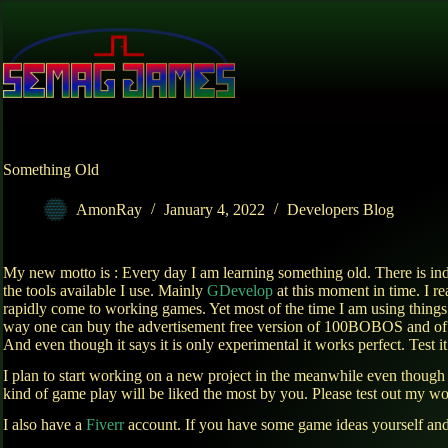
Skip
to
content
Something Old
AmonRay
January 4, 2022
Developers Blog
My new motto is : Every day I am learning something old. There is i
the tools available I use. Mainly
GDevelop
at this moment in time. I re
rapidly come to working games. Yet most of the time I am using things
way one can buy the advertisement free version of 100BOBOS and of c
And even though it says it is only experimental it works perfect. Test it 
I plan to start working on a new project in the meanwhile even though
kind of game play will be liked the most by you. Please test out my wo
I also have a
Fiverr
account. If you have some game ideas yourself and 