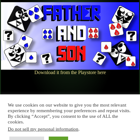
Download it from the Playstore here
We use cookies on our website to give you the most relevant
Leave a Reply
experience by remembering your preferences and repeat visits.
By clicking “Accept”, you consent to the use of ALL the
You must be
logged in
to post a comment.
cookies.
Do not sell my personal information
.