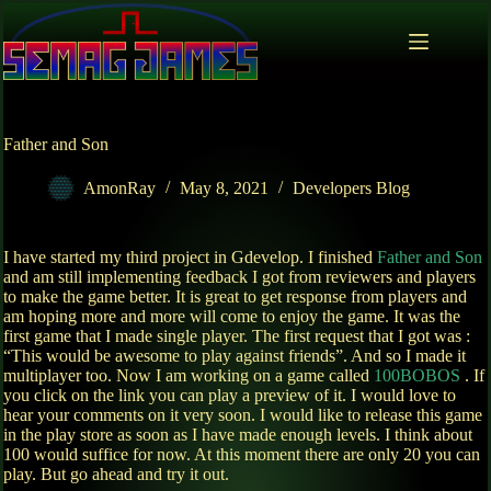
Skip
to
content
Father and Son
AmonRay
May 8, 2021
Developers Blog
I have started my third project in Gdevelop. I finished
Father and Son
and am still implementing feedback I got from reviewers and players
to make the game better. It is great to get response from players and
am hoping more and more will come to enjoy the game. It was the
first game that I made single player. The first request that I got was :
“This would be awesome to play against friends”. And so I made it
multiplayer too. Now I am working on a game called
100BOBOS
. If
you click on the link you can play a preview of it. I would love to
hear your comments on it very soon. I would like to release this game
in the play store as soon as I have made enough levels. I think about
100 would suffice for now. At this moment there are only 20 you can
play. But go ahead and try it out.