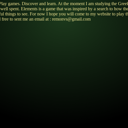
ries. Play games. Discover and learn. At the moment I am studying the
e well spent. Elements is a game that was inspired by a search to how th
utiful things to see. For now I hope you will come to my website to p
l free to sent me an email at : remonvs@gmail.com