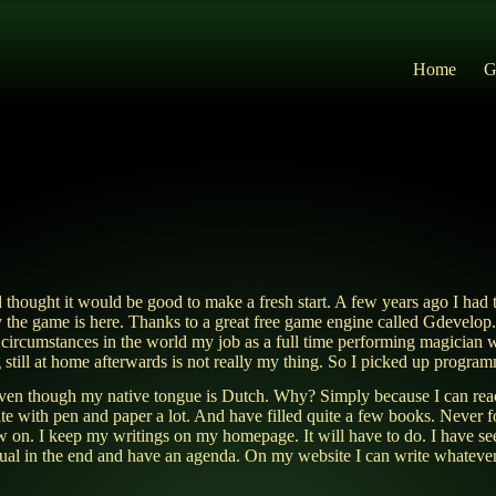
Home
G
 thought it would be good to make a fresh start. A few years ago I had 
y the game is here. Thanks to a great free game engine called Gdevelop. 
rcumstances in the world my job as a full time performing magician wh
ng still at home afterwards is not really my thing. So I picked up progr
sh even though my native tongue is Dutch. Why? Simply because I can rea
rite with pen and paper a lot. And have filled quite a few books. Never f
ow on. I keep my writings on my homepage. It will have to do. I have 
iritual in the end and have an agenda. On my website I can write whateve