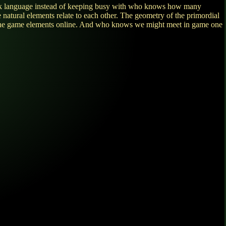
 Greek language instead of keeping busy with who knows how many
e natural elements relate to each other. The geometry of the primordial
lay the game elements online. And who knows we might meet in game one