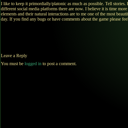
I like to keep it primordially/platonic as much as possible. Tell sto
different social media platforms there are now. I believe it is time mor
elements and their natural interactions are to me one of the most bea
day. If you find any bugs or have comments about the game please fee
Leave a Reply
You must be
logged in
to post a comment.