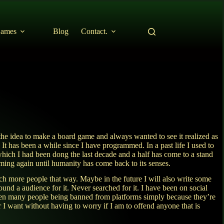
ames
Blog
Contact.
the idea to make a board game and always wanted to see it realized as
It has been a while since I have programmed. In a past life I used to
ich I had been dong the last decade and a half has come to a stand
amming again until humanity has come back to its senses.
ch more people that way. Maybe in the future I will also write some
ound a audience for it. Never searched for it. I have been on social
seen many people being banned from platforms simply because they’re
r I want without having to worry if I am to offend anyone that is