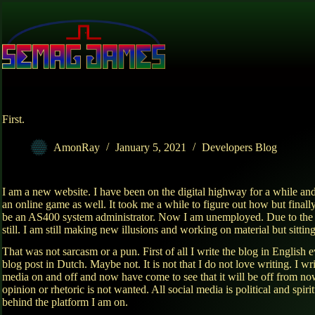
Skip
to
content
First.
AmonRay
January 5, 2021
Developers Blog
I am a new website. I have been on the digital highway for a while and
an online game as well. It took me a while to figure out how but finall
be an AS400 system administrator. Now I am unemployed. Due to the ci
still. I am still making new illusions and working on material but sitti
That was not sarcasm or a pun. First of all I write the blog in Engli
blog post in Dutch. Maybe not. It is not that I do not love writing. I w
media on and off and now have come to see that it will be off from n
opinion or rhetoric is not wanted. All social media is political and sp
behind the platform I am on.