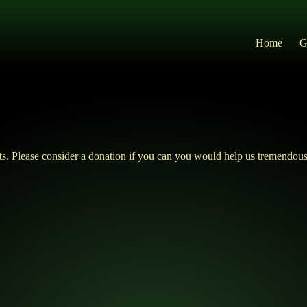
Home
G
ts. Please consider a donation if you can you would help us tremendous