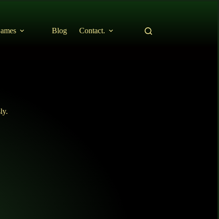
ames
Blog
Contact.
ly.