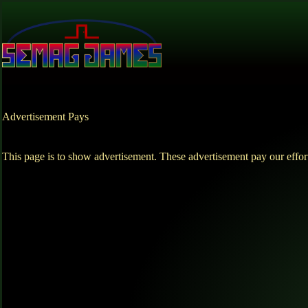
Skip
to
content
Advertisement Pays
This page is to show advertisement. These advertisement pay our effor